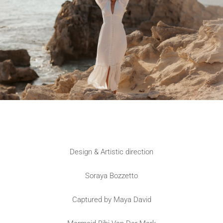
Design & Artistic direction
Soraya Bozzetto
Captured by Maya David