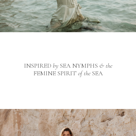
INSPIRED
by
SEA NYMPHS
& the
FEMINE SPIRIT
of the
SEA