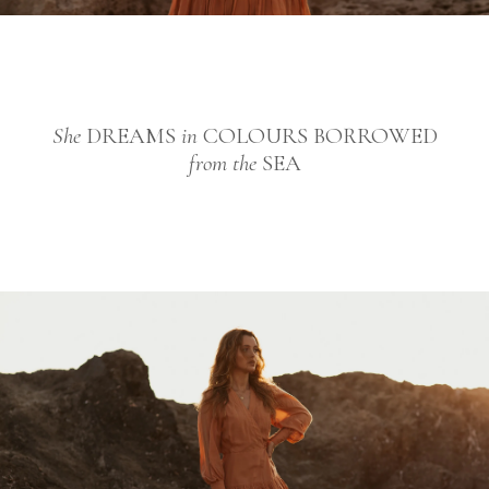
She
DREAMS
in
COLOURS BORROWED
from the
SEA