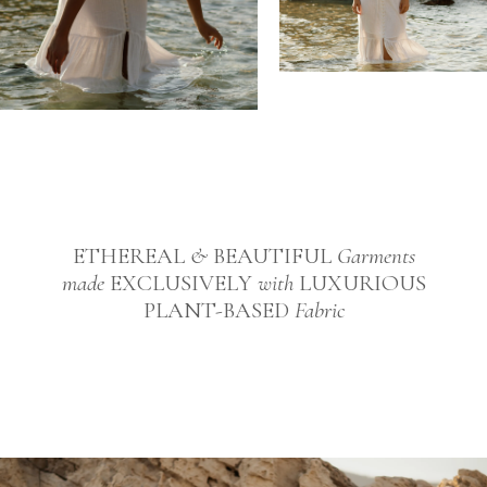
ETHEREAL
&
BEAUTIFUL
Garments
made
EXCLUSIVELY
with
LUXURIOUS
PLANT-BASED
Fabric