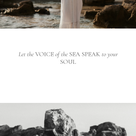
Let the
VOICE
of the
SEA SPEAK
to your
SOUL