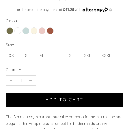
Colour:
Size:
XS
S
M
L
XL
XXL
XXXL
Quantity:
ADD TO CART
The Alma dress, in sumptuous silky bamboo fabric is feminine and
elegant. This wrap dress is perfect for bridesmaids or any