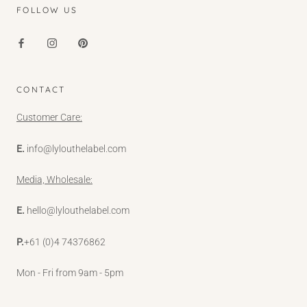
FOLLOW US
CONTACT
Customer Care:
E.
info@lylouthelabel.com
Media, Wholesale:
E.
hello@lylouthelabel.com
P.
+61 (0)4 74376862
Mon - Fri from 9am - 5pm