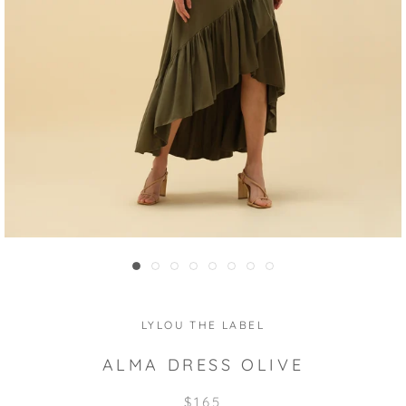
LYLOU THE LABEL
ALMA DRESS OLIVE
$165