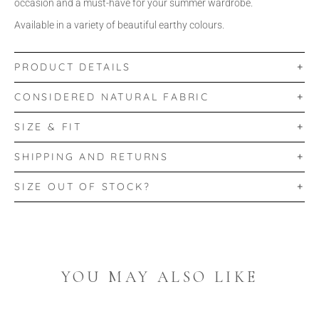
occasion and a must-have for your summer wardrobe.
Available in a variety of beautiful earthy colours.
PRODUCT DETAILS
CONSIDERED NATURAL FABRIC
SIZE & FIT
SHIPPING AND RETURNS
SIZE OUT OF STOCK?
YOU MAY ALSO LIKE