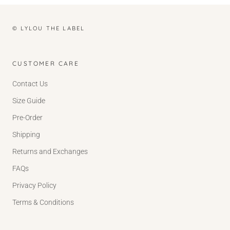
© LYLOU THE LABEL
CUSTOMER CARE
Contact Us
Size Guide
Pre-Order
Shipping
Returns and Exchanges
FAQs
Privacy Policy
Terms & Conditions