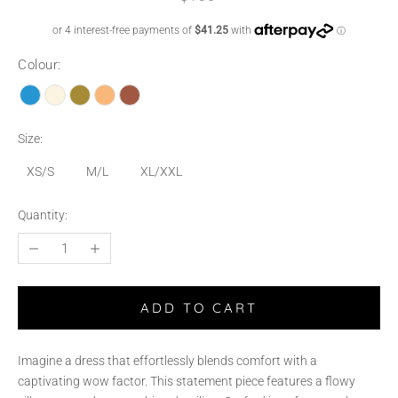
Colour:
Size:
XS/S
M/L
XL/XXL
Quantity:
ADD TO CART
Imagine a dress that effortlessly blends comfort with a
captivating wow factor. This statement piece features a flowy