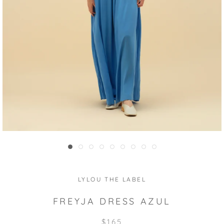
LYLOU THE LABEL
FREYJA DRESS AZUL
$165