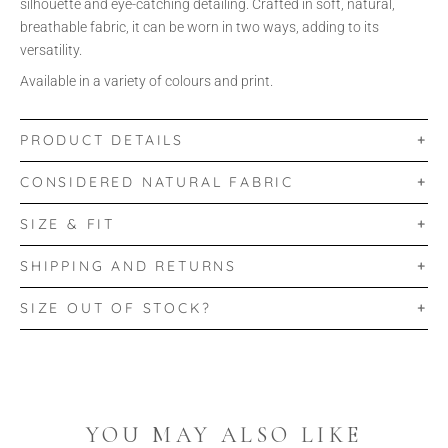
silhouette and eye-catching detailing. Crafted in soft, natural,
breathable fabric, it can be worn in two ways, adding to its
versatility.
Available in a variety of colours and print.
PRODUCT DETAILS
CONSIDERED NATURAL FABRIC
SIZE & FIT
SHIPPING AND RETURNS
SIZE OUT OF STOCK?
YOU MAY ALSO LIKE