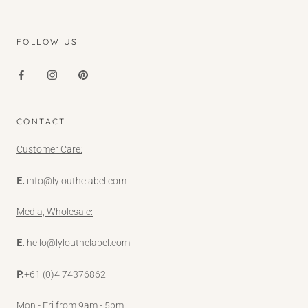
FOLLOW US
CONTACT
Customer Care:
E.
info@lylouthelabel.com
Media, Wholesale:
E.
hello@lylouthelabel.com
P.
+61 (0)4 74376862
Mon - Fri from 9am - 5pm