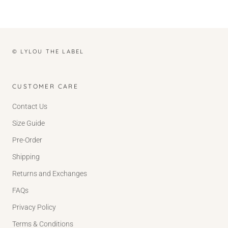
© LYLOU THE LABEL
CUSTOMER CARE
Contact Us
Size Guide
Pre-Order
Shipping
Returns and Exchanges
FAQs
Privacy Policy
Terms & Conditions